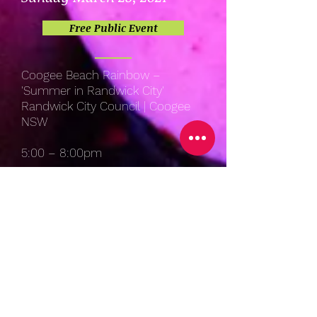
Free Public Event
Coogee Beach Rainbow –
'Summer in Randwick City'
Randwick City Council | Coogee
NSW
5:00 – 8:00pm
Saturday March 18, 2021
Free Public Event
Coogee Beach Rainbow –
'Summer in Randwick City'
Randwick City Council | Coogee