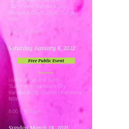
Coogee Beach Rainbow –
'Summer in Randwick City'
Randwick City Council | Coogee
NSW
6:00 – 9:00pm
Saturday January 8, 2022
Free Public Event
Live Music at The Spot –
'Summer in Randwick City'
Randwick City Council | Randwick
NSW
5:00 – 8:00pm
Sunday March 28, 2021