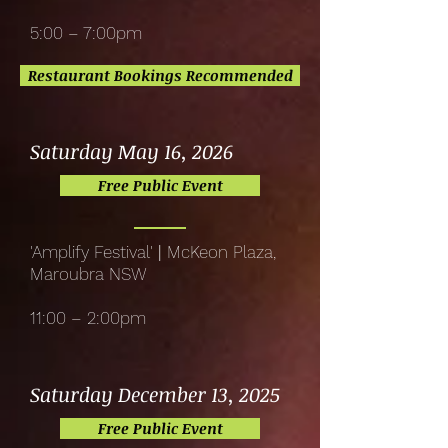
5:00 – 7:00pm
Restaurant Bookings Recommended
Saturday May 16, 2026
Free Public Event
'Amplify Festival'
|
McKeon Plaza,
Maroubra NSW
11:00 – 2:00pm
Saturday December 13, 2025
Free Public Event