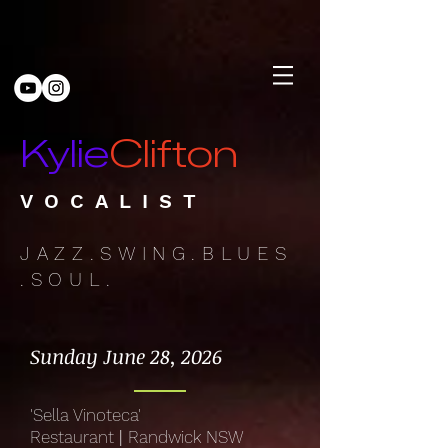
Kylie
Clifton
VOCALIST
JAZZ.SWING.BLUES
.SOUL.
Sunday June 28, 2026
'Sella Vinoteca'
Restaurant
|
Randwick NSW