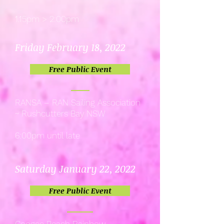
1.15pm > 2:00pm
Friday February 18, 2022
Free Public Event
RANSA – RAN Sailing Association
~ Rushcutters Bay NSW
6:00pm until late
Saturday January 22, 2022
Free Public Event