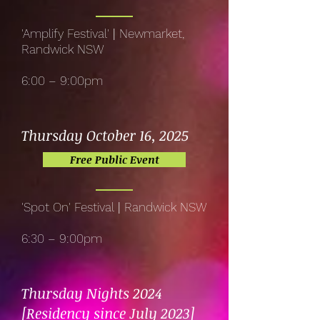
'Amplify Festival'
|
Newmarket,
Randwick NSW
6:00 – 9:00pm
Thursday October 16, 2025
Free Public Event
'Spot On' Festival
|
Randwick NSW
6:30 – 9:00pm
Thursday Nights 2024
[Residency since July 2023]