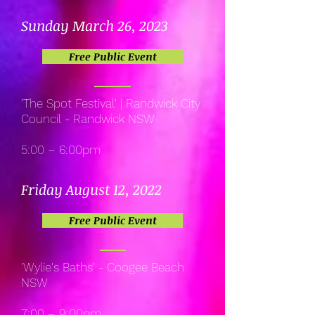
Sunday March 26, 2023
Free Public Event
'The Spot Festival' | Randwick City
Council - Randwick NSW
5:00 – 6:00pm
Friday August 12, 2022
Free Public Event
'Wylie's Baths' - Coogee Beach
NSW
7:00 – 9:00pm