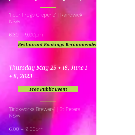
'Four Frogs Creperie'
|
Randwick
NSW
6:30 – 9:00pm
Restaurant Bookings Recommended
Thursday May 25 + 18, June 1
+ 8, 2023
Free Public Event
'Brickworks Brewery'
|
St Peters
NSW
6:00 – 9:00pm