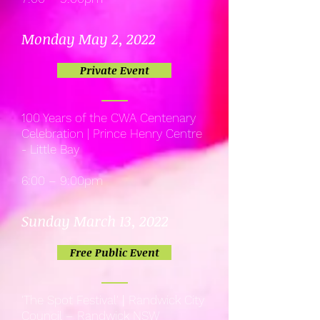
Monday May 2, 2022
Private Event
100 Years of the CWA Centenary
Celebration | Prince Henry Centre
- Little Bay
6:00 – 9:00pm
Sunday March 13, 2022
Free Public Event
'The Spot Festival'
|
Randwick City
Council – Randwick NSW